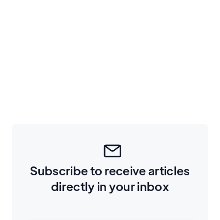
September 1, 2022
5
min read
How to build and automate a referral
program
Tech
Subscribe to receive articles
directly in your inbox