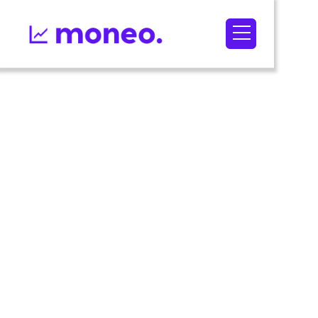
September 1,
2022
5
min read
Optimizating
your