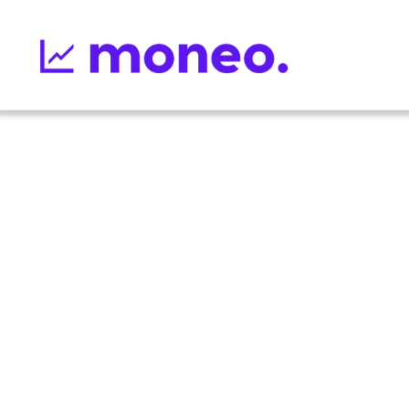
12
min read